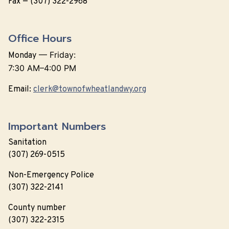
Fax — (307) 322-2968
Office Hours
—
Friday:
Monday
7:30 AM–4:00 PM
Email:
clerk@townofwheatlandwy.org
Important Numbers
Sanitation
(307) 269-0515
Non-Emergency Police
(307) 322-2141
County number
(307) 322-2315