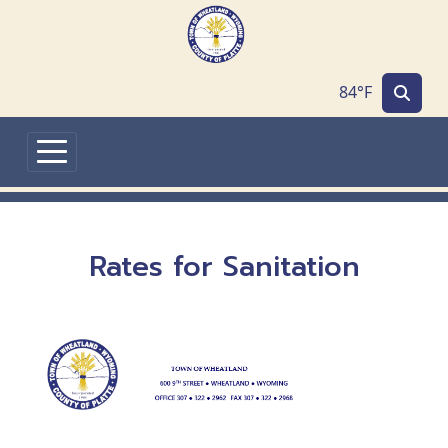
Skip to main content
84°F
Rates for Sanitation