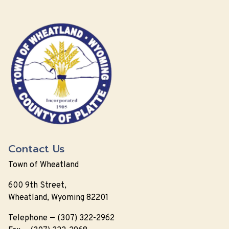
Contact Us
Town of Wheatland
600 9th Street,
Wheatland, Wyoming 82201
Telephone — (307) 322-2962