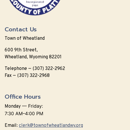
Contact Us
Town of Wheatland
600 9th Street,
Wheatland, Wyoming 82201
Telephone — (307) 322-2962
Fax — (307) 322-2968
Office Hours
—
Friday:
Monday
7:30 AM–4:00 PM
Email:
clerk@townofwheatlandwy.org