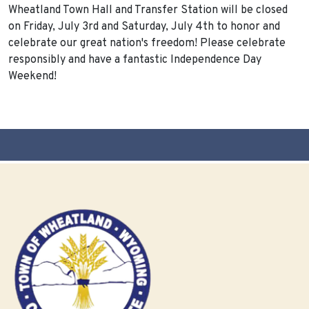
Wheatland Town Hall and Transfer Station will be closed
on Friday, July 3rd and Saturday, July 4th to honor and
celebrate our great nation's freedom! Please celebrate
responsibly and have a fantastic Independence Day
Weekend!