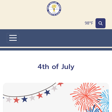
Skip to main content
98°F
4th of July