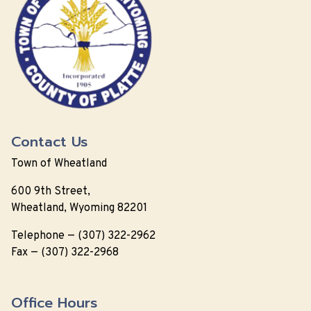
Contact Us
Town of Wheatland
600 9th Street,
Wheatland, Wyoming 82201
Telephone — (307) 322-2962
Fax — (307) 322-2968
Office Hours