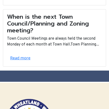
When is the next Town
Council/Planning and Zoning
meeting?
Town Council Meetings are always held the second
Monday of each month at Town Hall.Town Planning...
Read more