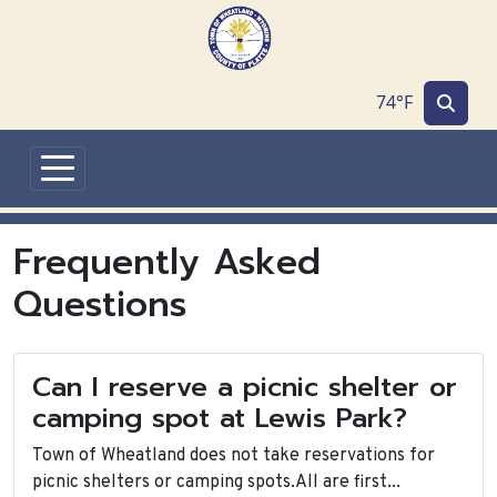
Skip to main content
74°F
Frequently Asked
Questions
Can I reserve a picnic shelter or
camping spot at Lewis Park?
Town of Wheatland does not take reservations for
picnic shelters or camping spots.All are first...