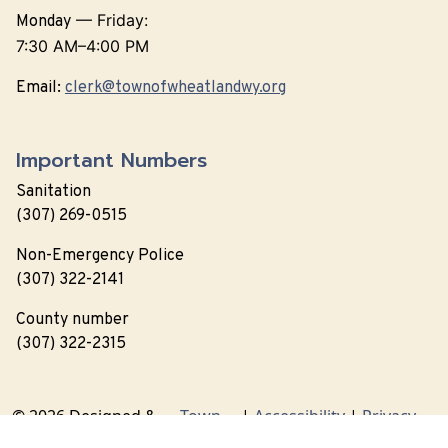
—
Friday:
Monday
7:30 AM–4:00 PM
Email:
clerk@townofwheatlandwy.org
Important Numbers
Sanitation
(307) 269-0515
Non-Emergency Police
(307) 322-2141
County number
(307) 322-2315
© 2026 Designed &
Town
|
Accessibility
|
Privacy
Hosted by
Web
Policy