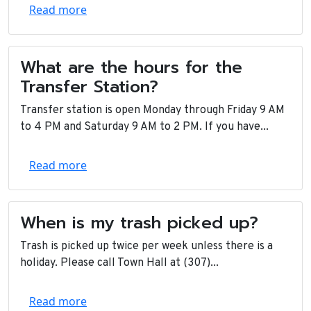
Read more
What are the hours for the
Transfer Station?
Transfer station is open Monday through Friday 9 AM
to 4 PM and Saturday 9 AM to 2 PM. If you have...
Read more
When is my trash picked up?
Trash is picked up twice per week unless there is a
holiday. Please call Town Hall at (307)...
Read more