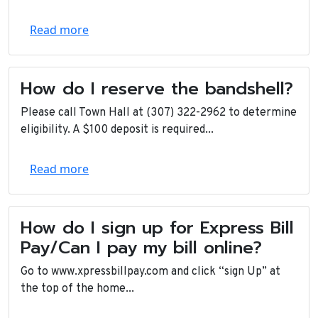
Read more
How do I reserve the bandshell?
Please call Town Hall at (307) 322-2962 to determine
eligibility. A $100 deposit is required...
Read more
How do I sign up for Express Bill
Pay/Can I pay my bill online?
Go to www.xpressbillpay.com and click “sign Up” at
the top of the home...