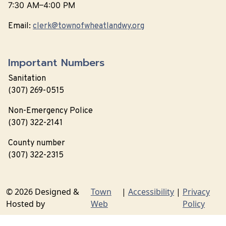
7:30 AM–4:00 PM
Email:
clerk@townofwheatlandwy.org
Important Numbers
Sanitation
(307) 269-0515
Non-Emergency Police
(307) 322-2141
County number
(307) 322-2315
© 2026 Designed &
Town
|
Accessibility
|
Privacy
Hosted by
Web
Policy