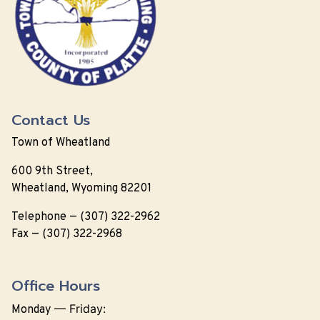
Contact Us
Town of Wheatland
600 9th Street,
Wheatland, Wyoming 82201
Telephone — (307) 322-2962
Fax — (307) 322-2968
Office Hours
—
Friday:
Monday