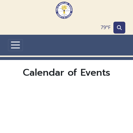
Skip to main content
79°F
Calendar of Events