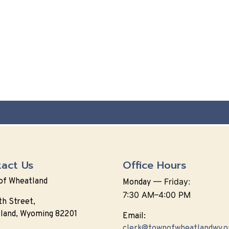
act Us
Office Hours
of Wheatland
—
Friday:
Monday
7:30 AM–4:00 PM
th Street,
land, Wyoming 82201
Email:
clerk@townofwheatlandwy.o