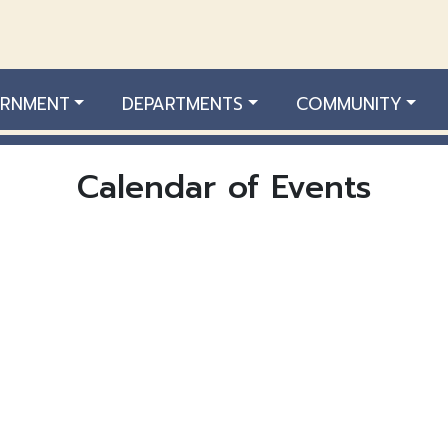
RNMENT
DEPARTMENTS
COMMUNITY
Calendar of Events