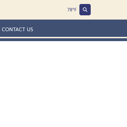
78°F
CONTACT US