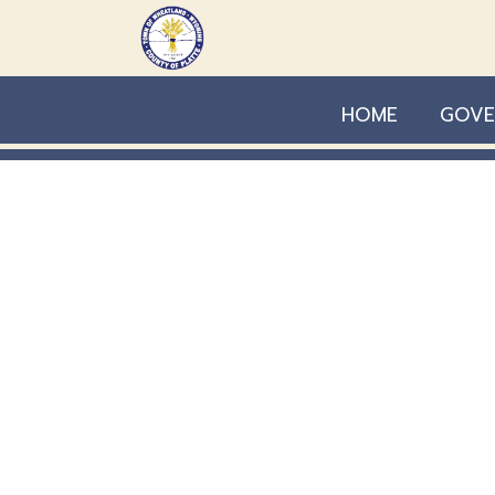
Skip to main content
HOME
GOVE