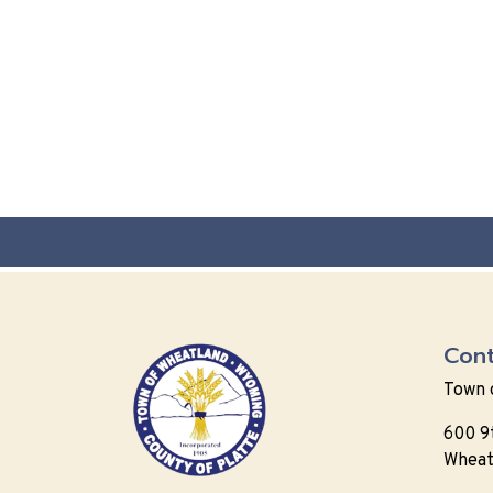
Cont
Town 
600 9
Wheat