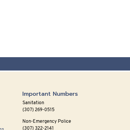
Important Numbers
Sanitation
(307) 269-0515
Non-Emergency Police
(307) 322-2141
rg