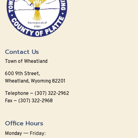
Contact Us
Town of Wheatland
600 9th Street,
Wheatland, Wyoming 82201
Telephone — (307) 322-2962
Fax — (307) 322-2968
Office Hours
—
Friday:
Monday