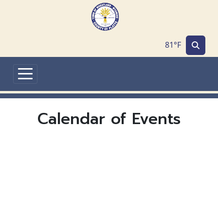
Skip to main content
81°F
Calendar of Events