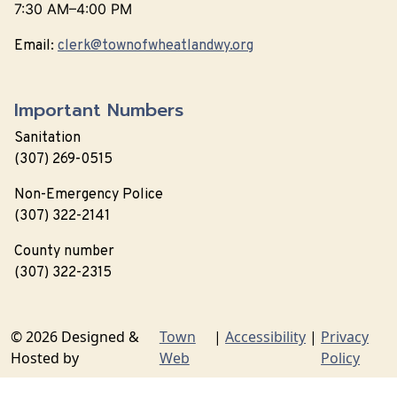
7:30 AM–4:00 PM
Email:
clerk@townofwheatlandwy.org
Important Numbers
Sanitation
(307) 269-0515
Non-Emergency Police
(307) 322-2141
County number
(307) 322-2315
© 2026 Designed &
Town
|
Accessibility
|
Privacy
Hosted by
Web
Policy