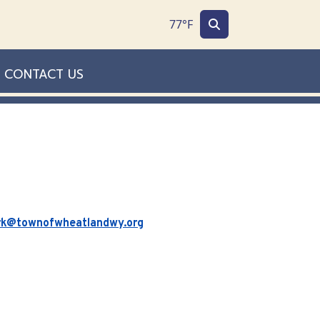
77°F
CONTACT US
rk@townofwheatlandwy.org