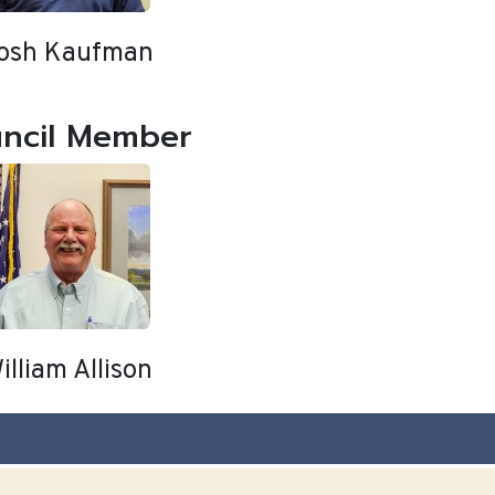
osh Kaufman
ncil Member
illiam Allison