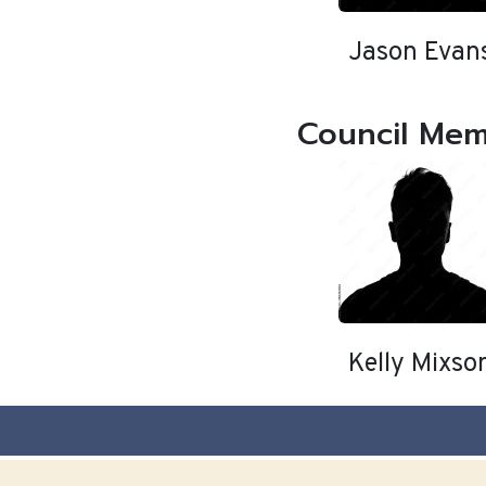
Jason Evan
Council Me
Kelly Mixso