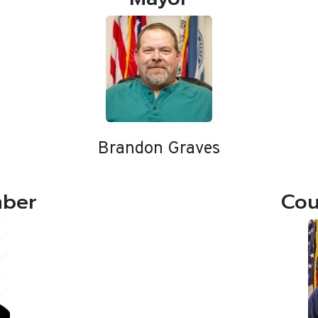
Brandon Graves
mber
Cou