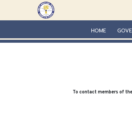
Skip to main content
HOME
GOVE
To contact members of the 