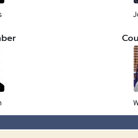
s
J
mber
Cou
n
W