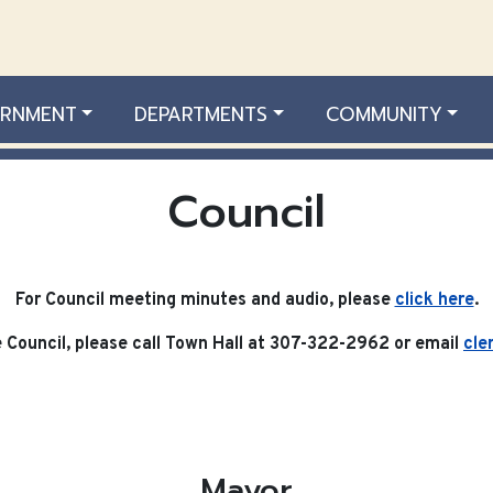
RNMENT
DEPARTMENTS
COMMUNITY
Council
For Council meeting minutes and audio, please
click here
.
Council, please call Town Hall at 307-322-2962 or email
cle
Mayor