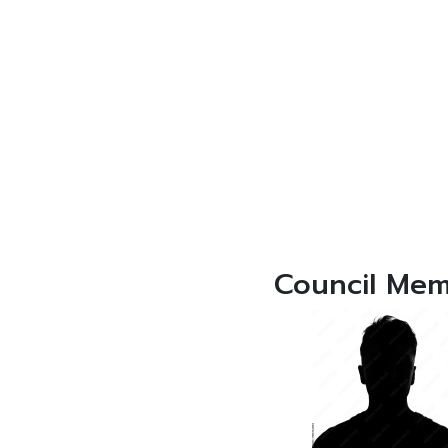
Council Me