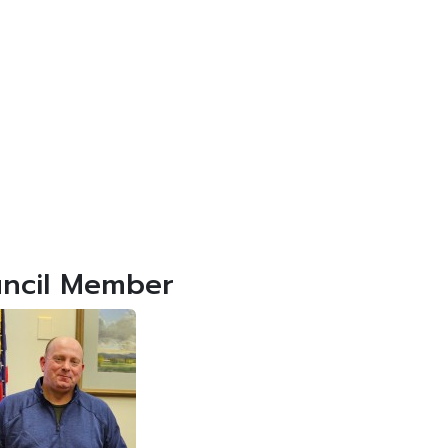
ncil Member