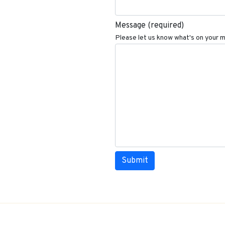
Message
(required)
Please let us know what's on your m
Submit