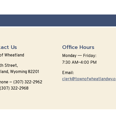
act Us
Office Hours
of Wheatland
—
Friday:
Monday
7:30 AM–4:00 PM
th Street,
land, Wyoming 82201
Email:
clerk@townofwheatlandwy.o
hone — (307) 322-2962
 (307) 322-2968
6 Designed & Hosted by
Town Web
|
Accessibility
|
Privacy