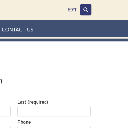
69°F
CONTACT US
m
Last
(required)
Phone