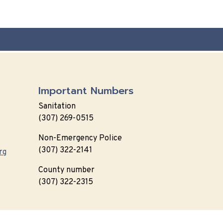
Important Numbers
Sanitation
(307) 269-0515
Non-Emergency Police
(307) 322-2141
rg
County number
(307) 322-2315
 Policy