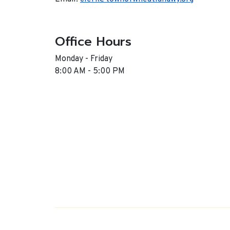
Office Hours
Monday - Friday
8:00 AM - 5:00 PM