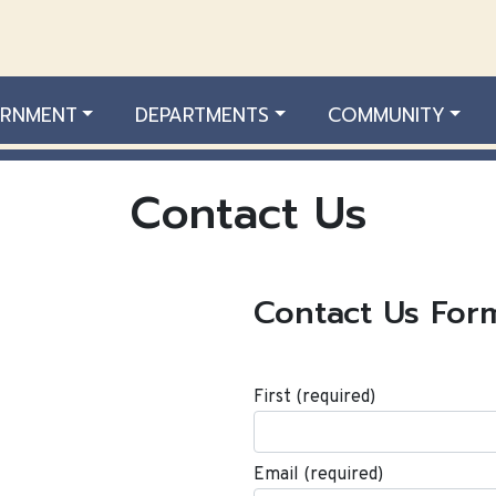
RNMENT
DEPARTMENTS
COMMUNITY
Contact Us
Contact Us For
First
(required)
Email
(required)