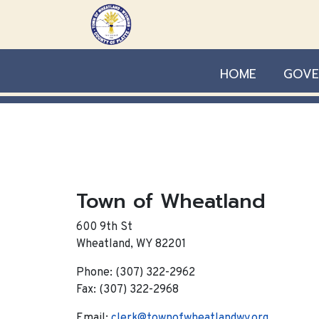
Skip to main content
HOME
GOVE
Town of Wheatland
600 9th St
Wheatland, WY 82201
Phone: (307) 322-2962
Fax: (307) 322-2968
Email:
clerk@townofwheatlandwy.org