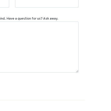
ind. Have a question for us? Ask away.