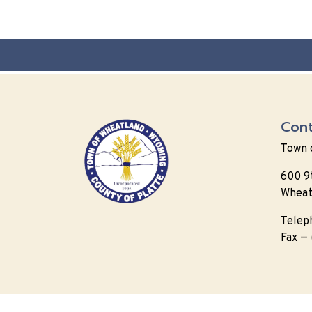
Cont
Town 
600 9
Wheat
Telep
Fax —
© 202