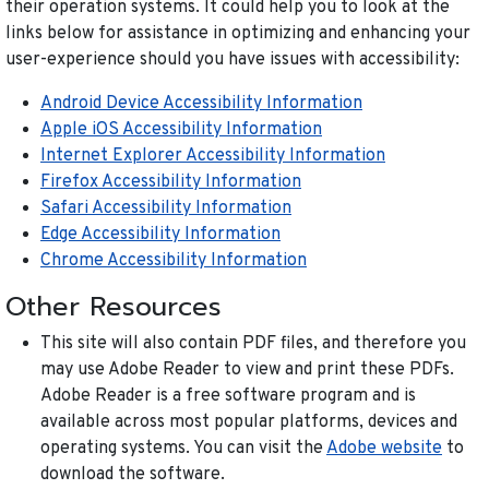
their operation systems. It could help you to look at the
links below for assistance in optimizing and enhancing your
user-experience should you have issues with accessibility:
Android Device Accessibility Information
Apple iOS Accessibility Information
Internet Explorer Accessibility Information
Firefox Accessibility Information
Safari Accessibility Information
Edge Accessibility Information
Chrome Accessibility Information
Other Resources
This site will also contain PDF files, and therefore you
may use Adobe Reader to view and print these PDFs.
Adobe Reader is a free software program and is
available across most popular platforms, devices and
operating systems. You can visit the
Adobe website
to
download the software.