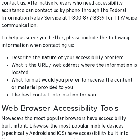
contact us. Alternatively, users who need accessibility
assistance can contact us by phone through the Federal
Information Relay Service at 1-800-877-8339 for TTY/Voice
communication.
To help us serve you better, please include the following
information when contacting us:
Describe the nature of your accessibility problem
What is the URL / web address where the information is
located
What format would you prefer to receive the content
or material provided to you
The best contact information for you
Web Browser Accessibility Tools
Nowadays the most popular browsers have accessibility
built into it. Likewise the most popular mobile devices
(specifically Android and iOS) have accessibility built into