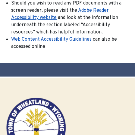
Should you wish to read any PDF documents with a
screen reader, please visit the
Adobe Reader
Accessibility website
and look at the information
underneath the section labeled “Accessibility
resources” which has helpful information.
Web Content Accessibility Guidelines
can also be
accessed online