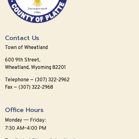
Contact Us
Town of Wheatland
600 9th Street,
Wheatland, Wyoming 82201
Telephone — (307) 322-2962
Fax — (307) 322-2968
Office Hours
—
Friday:
Monday
7:30 AM–4:00 PM