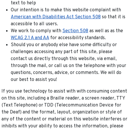
text to help
Our intention is to make this website complaint with
American with Disabilities Act Section 508
so that it is
accessible to all users.
We work to comply with
Section 508
as well as as the
WCAG 2.1 A and AA
for accessibility standards.
Should you or anybody else have some difficulty or
challenges accessing any part of this site, please
contact us directly through this website, via email,
through the mail, or call us on the telephone with your
questions, concerns, advice, or comments. We will do
our best to assist you!
If you use technology to assist with with consuming content
on this site, including a Braille reader, a screen reader, TTY
(Text Telephone) or TDD (Telecommunication Device for
the Deaf) and the format, layout, organization or style of
any of the content or material on this website interferes or
inhibits with your ability to access the information, please