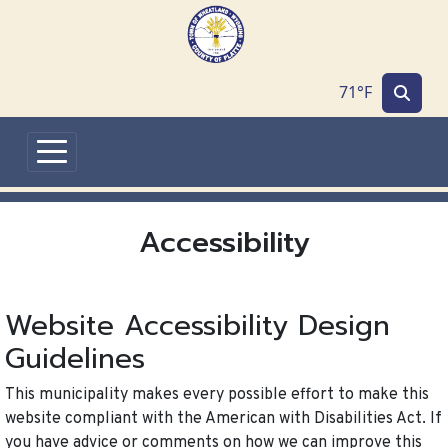
Skip to main content
71°F
Accessibility
Website Accessibility Design
Guidelines
This municipality makes every possible effort to make this
website compliant with the American with Disabilities Act. If
you have advice or comments on how we can improve this