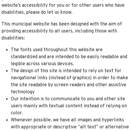
website’s accessibility for you or for other users who have
disabilities, please do let us know.
This municipal website has been designed with the aim of
providing accessibility to all users, including those with
disabilities:
The fonts used throughout this website are
standardized and are intended to be easily readable and
legible across various devices.
The design of this site is intended to rely on text for
navigational links (instead of graphics) in order to make
the site readable by screen readers and other assistive
technology
Our intention is to communicate to you and other site
users mainly with textual content instead of relying on
color.
Whenever possible, we have all images and hyperlinks
with appropriate or descriptive “alt text” or alternative